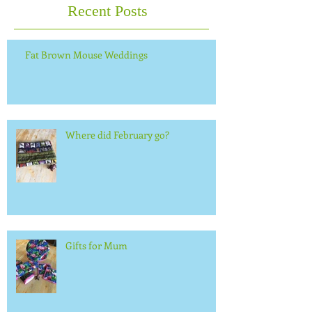
Recent Posts
Fat Brown Mouse Weddings
Where did February go?
Gifts for Mum