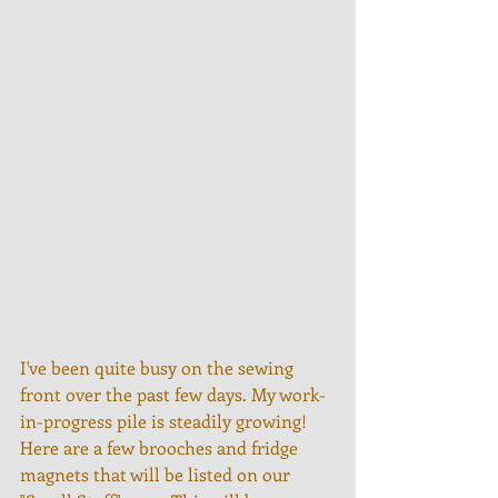
I've been quite busy on the sewing 
front over the past few days. My work-
in-progress pile is steadily growing! 
Here are a few brooches and fridge 
magnets that will be listed on our 