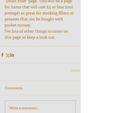
"Small Stuff" page. This will be a page 
for items that will cost £5 or less (incl 
postage) so great for stocking fillers or 
pressies that can be bought with 
pocket money.
I've lots of other things to come on 
this page so keep a look out.
Comments
Write a comment...