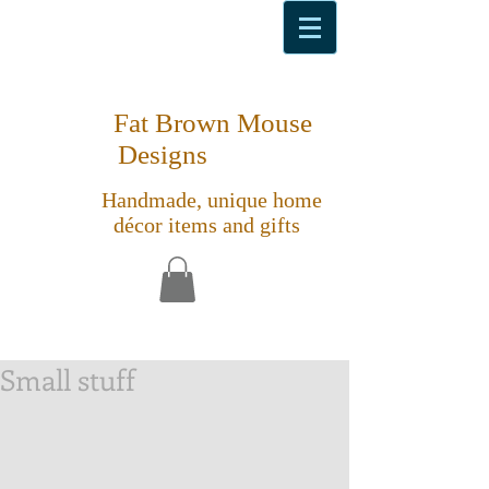
Fat Brown Mouse
Designs
Handmade, unique home
décor items and gifts
Small stuff