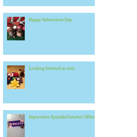
Happy Valenttines Day
Looking forward in 2017
September Specials/October Offers