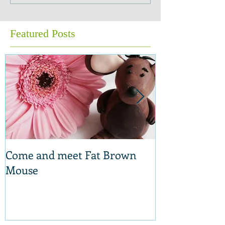
Featured Posts
Come and meet Fat Brown
New range of 
Mouse