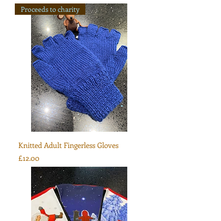
Proceeds to charity
Knitted Adult Fingerless Gloves
Price
£12.00