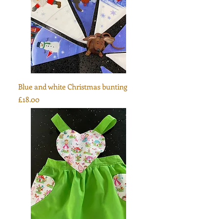
Blue and white Christmas bunting
Price
£18.00