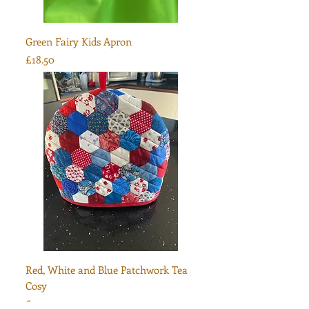
Green Fairy Kids Apron
Price
£18.50
Red, White and Blue Patchwork Tea
Cosy
Price
£30.00