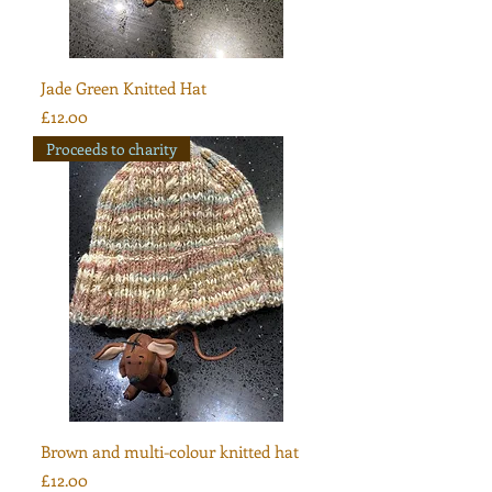
Jade Green Knitted Hat
Price
£12.00
Proceeds to charity
Brown and multi-colour knitted hat
Price
£12.00