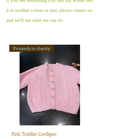
If you see something you like but would like
it in another colour or size, please contact us
and we'll see what we can do.
Proceeds to charity
Pink Toddler Cardigan