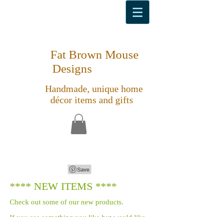
Fat Brown Mouse
Designs
Handmade, unique home
décor items and gifts
**** NEW ITEMS ****
Check out some of our new products.