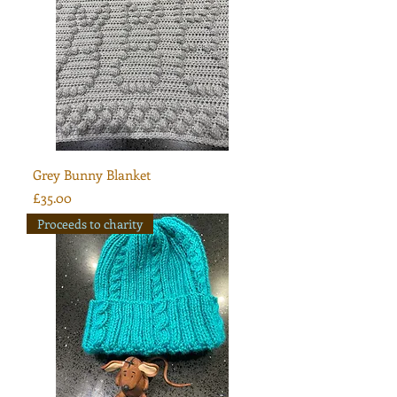
Grey Bunny Blanket
Price
£35.00
Proceeds to charity