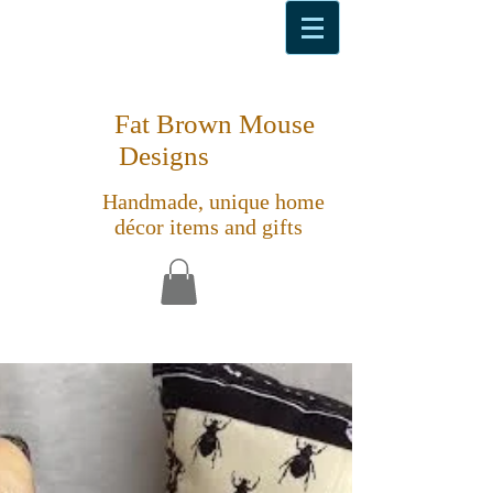
Fat Brown Mouse
Designs
Handmade, unique home
décor items and gifts