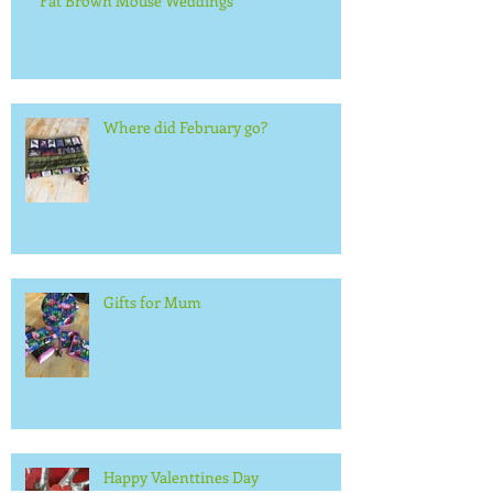
Fat Brown Mouse Weddings
Where did February go?
Gifts for Mum