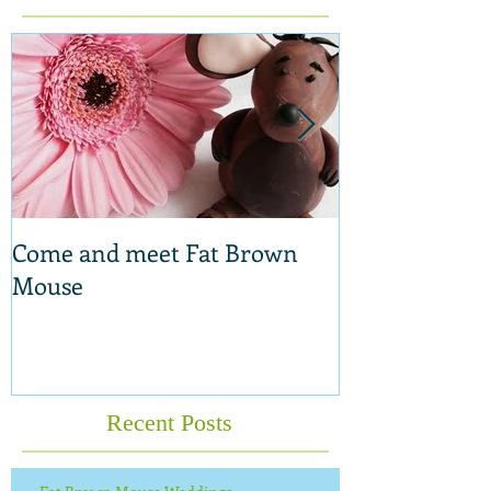
Featured Posts
Come and meet Fat Brown
New range of 
Mouse
Recent Posts