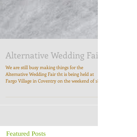
Alternative Wedding Fair
We are still busy making things for the
Alternative Wedding Fair tht is being held at
Fargo Village in Coventry on the weekend of 18-
19...