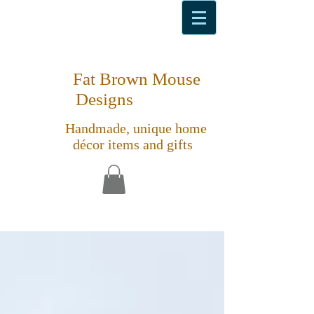
Fat Brown Mouse
Designs
Handmade, unique home
décor items and gifts