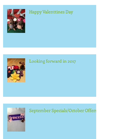
Happy Valenttines Day
Looking forward in 2017
September Specials/October Offers