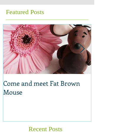
Featured Posts
Come and meet Fat Brown
New range of 
Mouse
Recent Posts