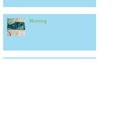
Morning
Small stuff
We will be at the Artisan Fair in
Leicester