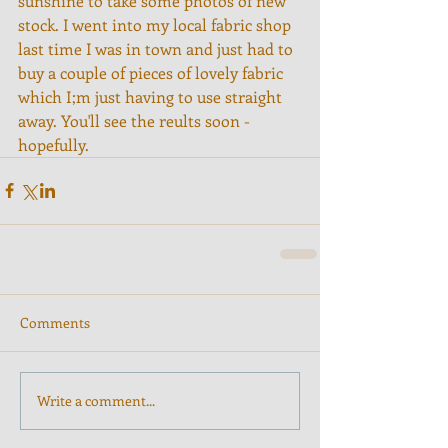
sunshine to take some photos of new 
stock. I went into my local fabric shop 
last time I was in town and just had to 
buy a couple of pieces of lovely fabric 
which I;m just having to use straight 
away. You'll see the reults soon - 
hopefully.
Comments
Write a comment...