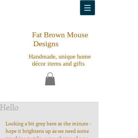
Fat Brown Mouse
Designs
Handmade, unique home
décor items and gifts
Hello
Looking a bit grey here at the minute - 
hope it brightens up as we need some 