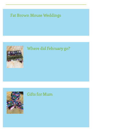
Fat Brown Mouse Weddings
Where did February go?
Gifts for Mum