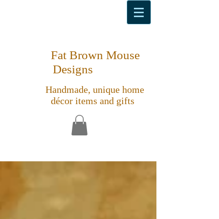
Fat Brown Mouse
Designs
Handmade, unique home
décor items and gifts