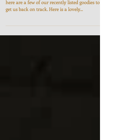
It's been a while since I last posted on here, so
here are a few of our recently listed goodies to
get us back on track. Here is a lovely...