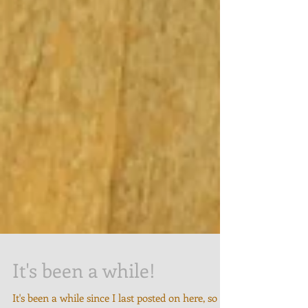
It's been a while!