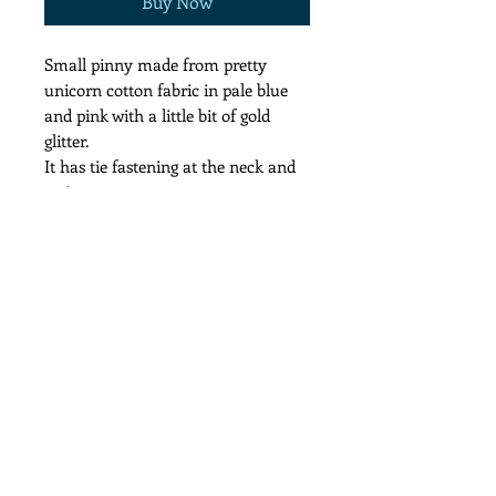
Buy Now
Small pinny made from pretty
unicorn cotton fabric in pale blue
and pink with a little bit of gold
glitter.
It has tie fastening at the neck and
waist.
It measures 39cm wide and 42 cm
from neck to hem
Follow us on: