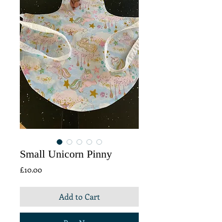
Small Unicorn Pinny
Price
£10.00
Add to Cart