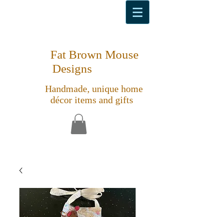
Fat Brown Mouse
Designs
Handmade, unique home
décor items and gifts