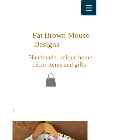
Fat Brown Mouse
Designs
Handmade, unique home
décor items and gifts