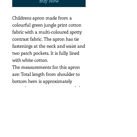
Buy Now
Childrens apron made from a
colourful green jungle print cotton
fabric with a multi-coloured spotty
contrast fabric. The apron has tie
fastenings at the neck and waist and
two patch pockets. It is fully lined
with white cotton.
The measurements for this apron
are: Total length from shoulder to
bottom hem is approximately
71cm. It measures 52cm around the
waist. The ties at the waist and the
neck are all 47cm long.
Cool wash and iron recommended.
Price includes p&p to the UK