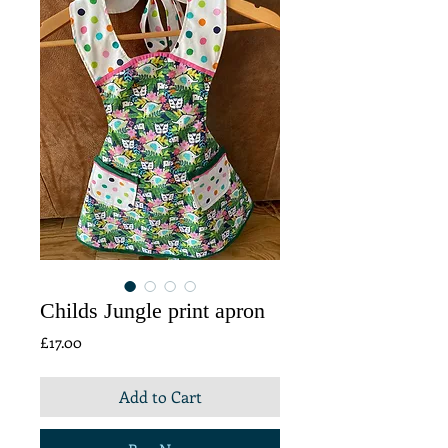
Childs Jungle print apron
Price
£17.00
Add to Cart