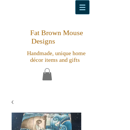
Fat Brown Mouse
Designs
Handmade, unique home
décor items and gifts