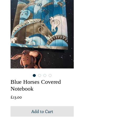
Blue Horses Covered
Notebook
Price
£13.00
Add to Cart