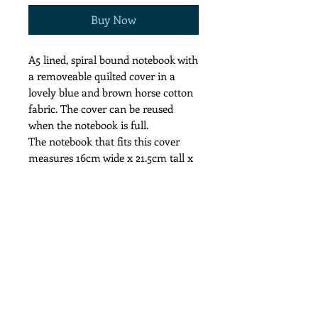
Buy Now
A5 lined, spiral bound notebook with
a removeable quilted cover in a
lovely blue and brown horse cotton
fabric. The cover can be reused
when the notebook is full.
The notebook that fits this cover
measures 16cm wide x 21.5cm tall x
2cm deep.
The price inclides p & p to the UK
Cool wash recommended for the
cover.